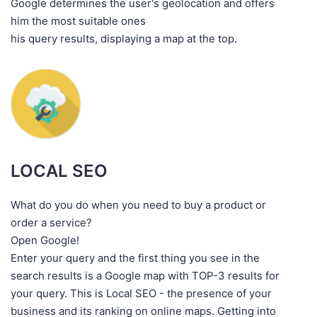
Google determines the user's geolocation and offers
him the most suitable ones
his query results, displaying a map at the top.
LOCAL SEO
What do you do when you need to buy a product or
order a service?
Open Google!
Enter your query and the first thing you see in the
search results is a Google map with TOP-3 results for
your query. This is Local SEO - the presence of your
business and its ranking on online maps. Getting into