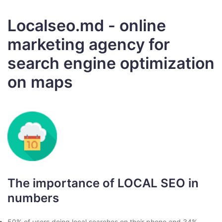
Localseo.md - online
marketing agency for
search engine optimization
on maps
The importance of LOCAL SEO in
numbers
50% of users doing local searches on their phone and 34%