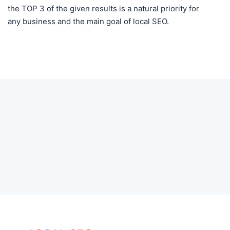
the TOP 3 of the given results is a natural priority for
any business and the main goal of local SEO.