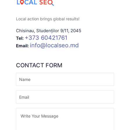
Local action brings global results!
Chisinau
,
Studenților 9/11
,
2045
+373 60421761
Tel:
info@localseo.md
Email:
CONTACT FORM