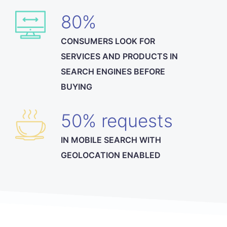
80%
CONSUMERS LOOK FOR
SERVICES AND PRODUCTS IN
SEARCH ENGINES BEFORE
BUYING
50% requests
IN MOBILE SEARCH WITH
GEOLOCATION ENABLED