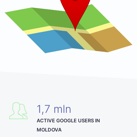
1,7 mln
ACTIVE GOOGLE USERS IN
MOLDOVA