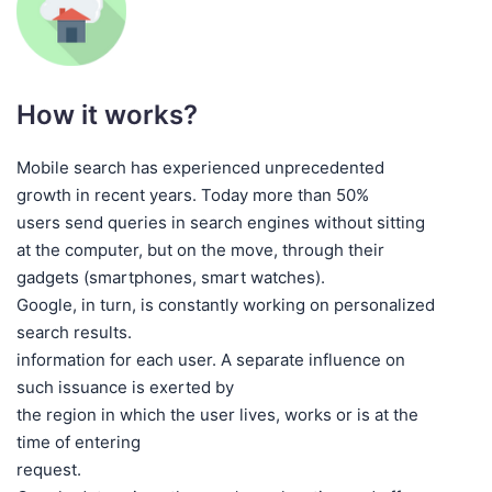
How it works?
Mobile search has experienced unprecedented
growth in recent years. Today more than 50%
users send queries in search engines without sitting
at the computer, but on the move, through their
gadgets (smartphones, smart watches).
Google, in turn, is constantly working on personalized
search results.
information for each user. A separate influence on
such issuance is exerted by
the region in which the user lives, works or is at the
time of entering
request.