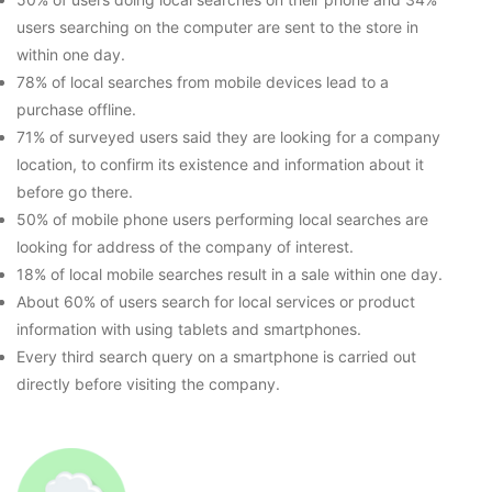
users searching on the computer are sent to the store in
within one day.
78% of local searches from mobile devices lead to a
purchase offline.
71% of surveyed users said they are looking for a company
location, to confirm its existence and information about it
before go there.
50% of mobile phone users performing local searches are
looking for address of the company of interest.
18% of local mobile searches result in a sale within one day.
About 60% of users search for local services or product
information with using tablets and smartphones.
Every third search query on a smartphone is carried out
directly before visiting the company.