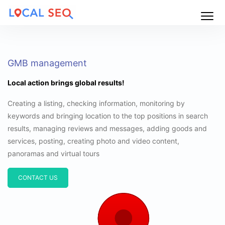
Main
Menu
GMB management
Local action brings global results!
Creating a listing, checking information, monitoring by
keywords and bringing location to the top positions in search
results, managing reviews and messages, adding goods and
services, posting, creating photo and video content,
panoramas and virtual tours
CONTACT US