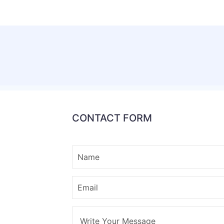
CONTACT FORM