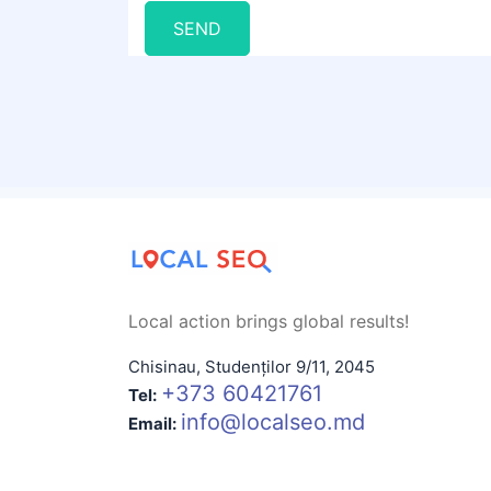
SEND
Local action brings global results!
Chisinau
,
Studenților 9/11
,
2045
+373 60421761
Tel:
info@localseo.md
Email: