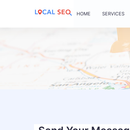
HOME
SERVICES