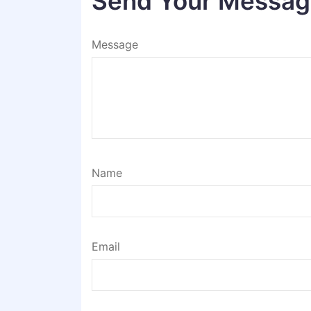
Send Your Messa
Message
Name
Email