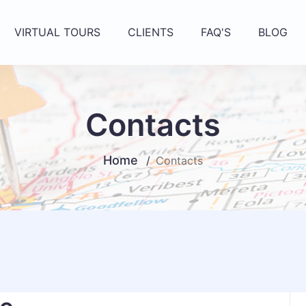
VIRTUAL TOURS
CLIENTS
FAQ'S
BLOG
Contacts
Home
Contacts