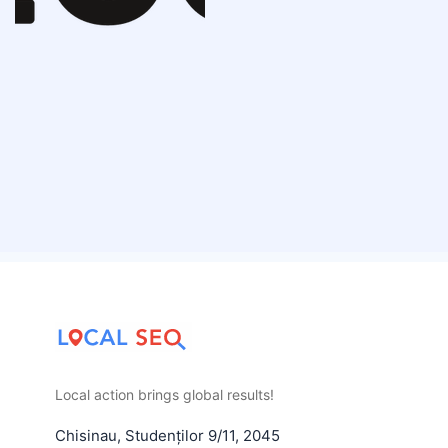
Local action brings global results!
Chisinau
,
Studenților 9/11
,
2045