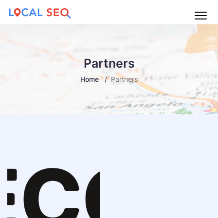
Main
Menu
Partners
Home
Partners