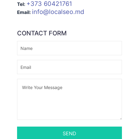
+373 60421761
Tel:
info@localseo.md
Email:
CONTACT FORM
SEND