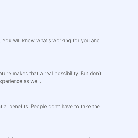
. You will know what’s working for you and
ture makes that a real possibility. But don’t
experience as well.
ntial benefits. People don’t have to take the