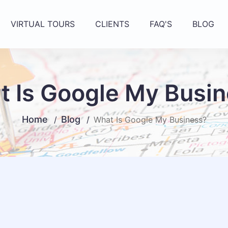
VIRTUAL TOURS
CLIENTS
FAQ'S
BLOG
 Is Google My Busi
Home
Blog
What Is Google My Business?