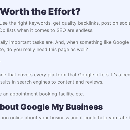
Worth the Effort?
se the right keywords, get quality backlinks, post on socia
Do lists when it comes to SEO are endless.
ly important tasks are. And, when something like Google M
ite, do you really need this page as well?
?
 one that covers every platform that Google offers. It’s a cen
ults in search engines to content and reviews.
ke an appointment booking facility, etc.
bout Google My Business
rmation online about your business and it could help you ra