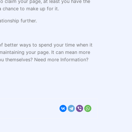
o claim your page, at least you have the
a chance to make up for it.
tionship further.
 of better ways to spend your time when it
 maintaining your page. It can mean more
 you themselves? Need more Information?