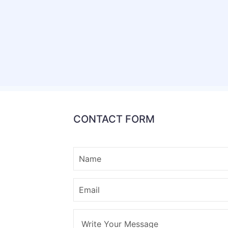
CONTACT FORM