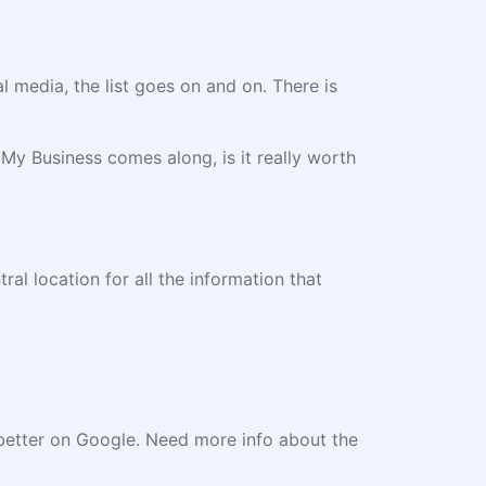
l media, the list goes on and on. There is
y Business comes along, is it really worth
tral location for all the information that
te better on Google. Need more info about the