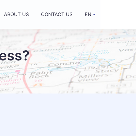
ABOUT US
CONTACT US
EN
▼
ness?