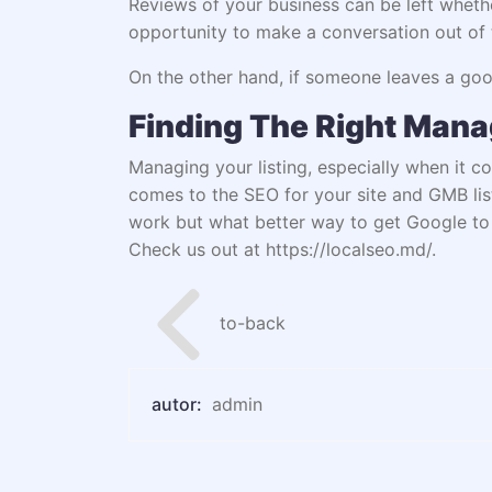
Reviews of your business can be left wheth
opportunity to make a conversation out of t
On the other hand, if someone leaves a good
Finding The Right Man
Managing your listing, especially when it c
comes to the SEO for your site and GMB lis
work but what better way to get Google to 
Check us out at
https://localseo.md/
.
to-back
autor:
admin