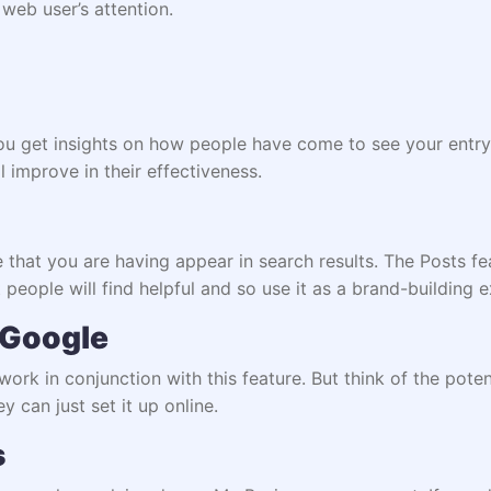
 web user’s attention.
you get insights on how people have come to see your entry
 improve in their effectiveness.
that you are having appear in search results. The Posts fea
 people will find helpful and so use it as a brand-building 
 Google
 work in conjunction with this feature. But think of the pote
y can just set it up online.
s