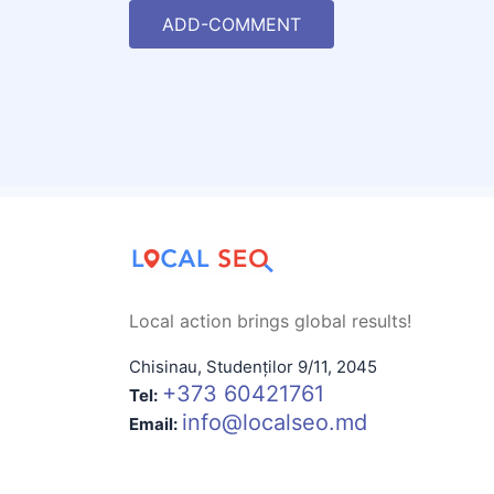
ADD-COMMENT
Local action brings global results!
Chisinau
,
Studenților 9/11
,
2045
+373 60421761
Tel:
info@localseo.md
Email: