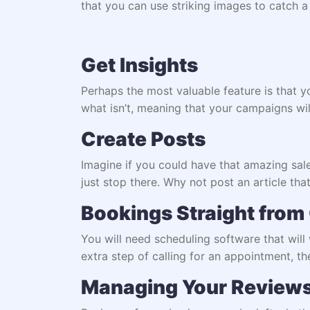
that you can use striking images to catch a
Get Insights
Perhaps the most valuable feature is that 
what isn’t, meaning that your campaigns will
Create Posts
Imagine if you could have that amazing sale 
just stop there. Why not post an article that
Bookings Straight from
You will need
scheduling software
that will
extra step of calling for an appointment, the
Managing Your Review