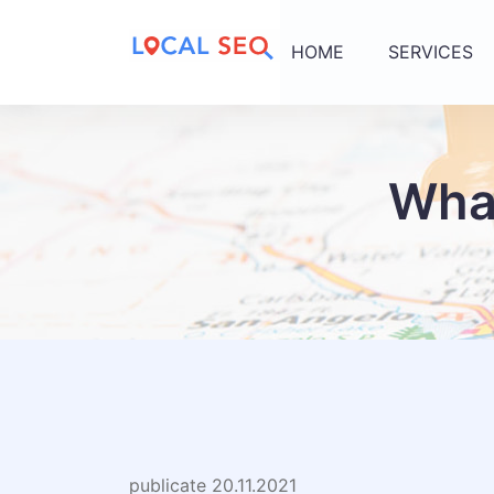
HOME
SERVICES
What
publicate 20.11.2021