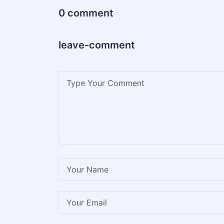
0 comment
leave-comment