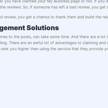
er you have claimed your My Business page or not. If you d
he reviews. So, if someone has left a bad review, you get 
 review, you get a chance to thank them and build the rela
agement Solutions
omes to the posts, can take some time. And there are a lot
ting. There are an awful lot of advantages to claiming and
rank you higher than using the service that they provide