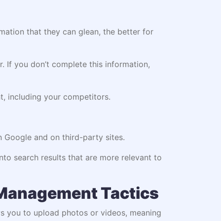
ation that they can glean, the better for
 If you don’t complete this information,
t, including your competitors.
n Google and on third-party sites.
nto search results that are more relevant to
 Management Tactics
ows you to upload photos or videos, meaning