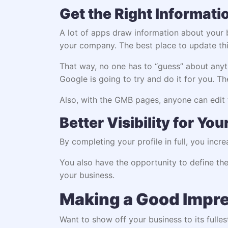
Get the Right Informati
A lot of apps draw information about your b
your company. The best place to update th
That way, no one has to “guess” about anyth
Google is going to try and do it for you. 
Also, with the GMB pages, anyone can edit t
Better Visibility for Yo
By completing your profile in full, you incr
You also have the opportunity to define the
your business.
Making a Good Impr
Want to show off your business to its fulle