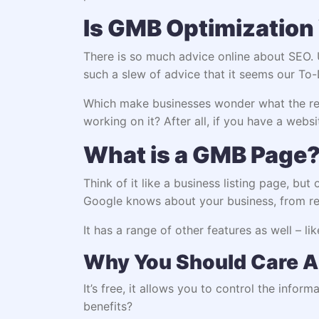
Is GMB Optimization 
There is so much advice online about SEO. U
such a slew of advice that it seems our To-
Which make businesses wonder what the real
working on it? After all, if you have a webs
What is a GMB Page
Think of it like a business listing page, but
Google knows about your business, from res
It has a range of other features as well – li
Why You Should Care A
It’s free, it allows you to control the info
benefits?