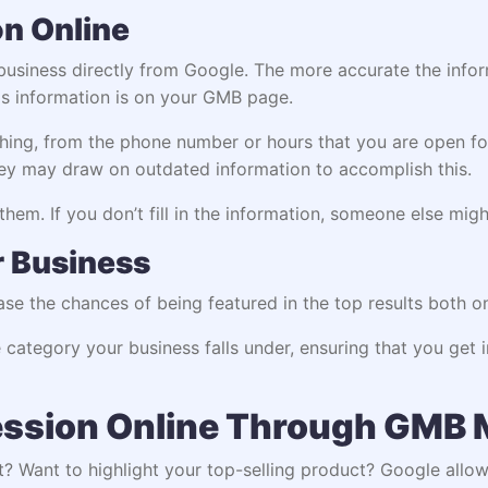
on Online
usiness directly from Google. The more accurate the inform
is information is on your GMB page.
ing, from the phone number or hours that you are open for.
They may draw on outdated information to accomplish this.
hem. If you don’t fill in the information, someone else migh
ur Business
ease the chances of being featured in the top results both o
 category your business falls under, ensuring that you get i
ession Online Through GMB
st? Want to highlight your top-selling product? Google all